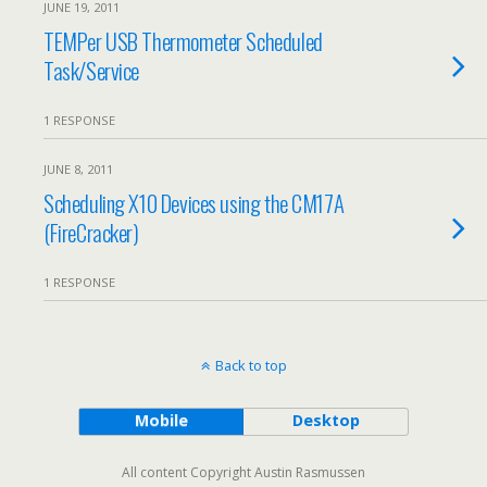
JUNE 19, 2011
TEMPer USB Thermometer Scheduled
Task/Service
1 RESPONSE
JUNE 8, 2011
Scheduling X10 Devices using the CM17A
(FireCracker)
1 RESPONSE
Back to top
Mobile
Desktop
All content Copyright Austin Rasmussen