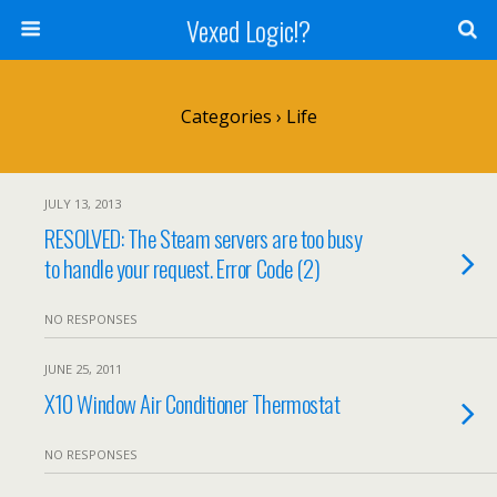
Vexed Logic!?
Categories ›
Life
JULY 13, 2013
RESOLVED: The Steam servers are too busy
to handle your request. Error Code (2)
NO RESPONSES
JUNE 25, 2011
X10 Window Air Conditioner Thermostat
NO RESPONSES