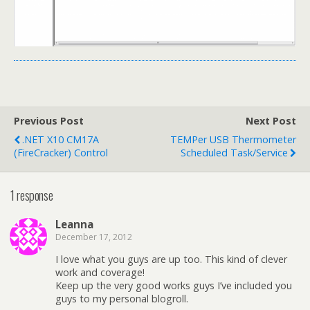
Previous Post
Next Post
.NET X10 CM17A
TEMPer USB Thermometer
(FireCracker) Control
Scheduled Task/Service
1 response
Leanna
December 17, 2012
I love what you guys are up too. This kind of clever
work and coverage!
Keep up the very good works guys I’ve included you
guys to my personal blogroll.