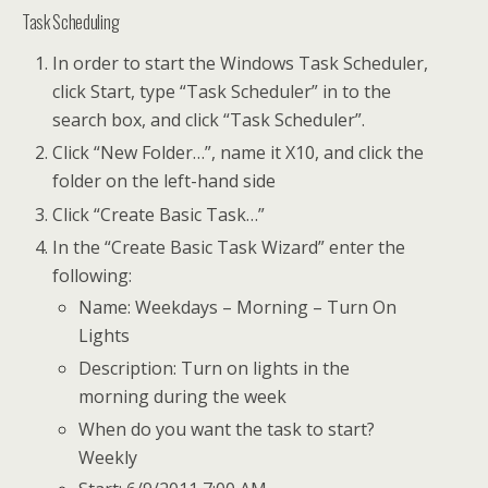
Task Scheduling
In order to start the Windows Task Scheduler,
click Start, type “Task Scheduler” in to the
search box, and click “Task Scheduler”.
Click “New Folder…”, name it X10, and click the
folder on the left-hand side
Click “Create Basic Task…”
In the “Create Basic Task Wizard” enter the
following:
Name: Weekdays – Morning – Turn On
Lights
Description: Turn on lights in the
morning during the week
When do you want the task to start?
Weekly