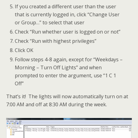
If you created a different user than the user
that is currently logged in, click “Change User
or Group…” to select that user
Check “Run whether user is logged on or not”
Check “Run with highest privileges”
Click OK
Follow steps 4-8 again, except for “Weekdays –
Morning – Turn Off Lights” and when
prompted to enter the argument, use “1 C 1
Off”
That’s it! The lights will now automatically turn on at
7:00 AM and off at 8:30 AM during the week.