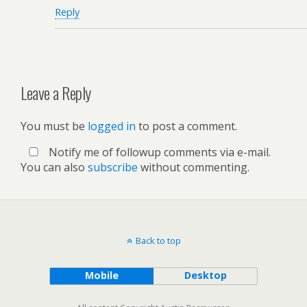
Reply
Leave a Reply
You must be
logged in
to post a comment.
Notify me of followup comments via e-mail.
You can also
subscribe
without commenting.
Back to top
Mobile
Desktop