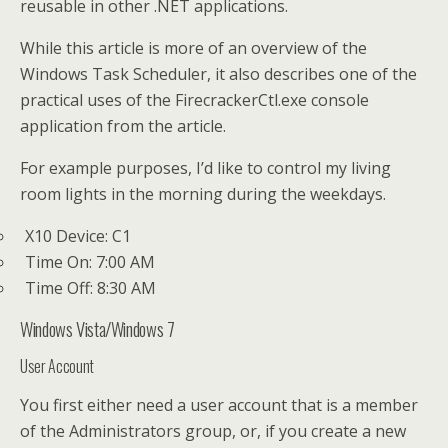
reusable in other .NET applications.
While this article is more of an overview of the
Windows Task Scheduler, it also describes one of the
practical uses of the FirecrackerCtl.exe console
application from the article.
For example purposes, I’d like to control my living
room lights in the morning during the weekdays.
X10 Device: C1
Time On: 7:00 AM
Time Off: 8:30 AM
Windows Vista/Windows 7
User Account
You first either need a user account that is a member
of the Administrators group, or, if you create a new