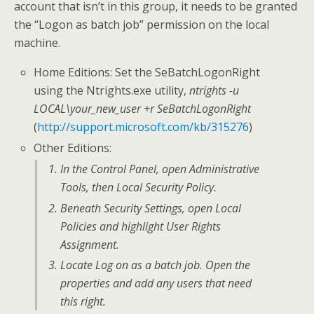
account that isn’t in this group, it needs to be granted
the “Logon as batch job” permission on the local
machine.
Home Editions: Set the SeBatchLogonRight
using the Ntrights.exe utility,
ntrights -u
LOCAL\your_new_user +r SeBatchLogonRight
(
http://support.microsoft.com/kb/315276
)
Other Editions:
In the
Control Panel
, open
Administrative
Tools
, then
Local Security Policy
.
Beneath
Security Settings
, open
Local
Policies
and highlight
User Rights
Assignment
.
Locate
Log on as a batch job
. Open the
properties and add any users that need
this right.