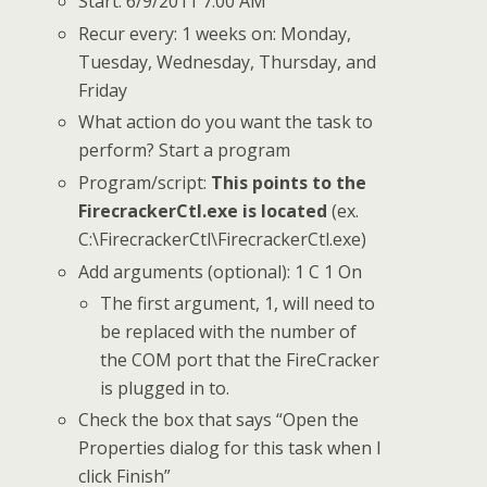
Start: 6/9/2011 7:00 AM
Recur every: 1 weeks on: Monday,
Tuesday, Wednesday, Thursday, and
Friday
What action do you want the task to
perform? Start a program
Program/script:
This points to the
FirecrackerCtl.exe is located
(ex.
C:\FirecrackerCtl\FirecrackerCtl.exe)
Add arguments (optional): 1 C 1 On
The first argument, 1, will need to
be replaced with the number of
the COM port that the FireCracker
is plugged in to.
Check the box that says “Open the
Properties dialog for this task when I
click Finish”