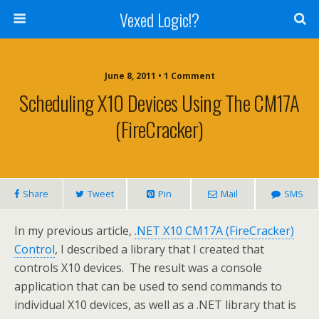
Vexed Logic!?
June 8, 2011 • 1 Comment
Scheduling X10 Devices Using The CM17A
(FireCracker)
Share
Tweet
Pin
Mail
SMS
In my previous article,
.NET X10 CM17A (FireCracker)
Control
, I described a library that I created that
controls X10 devices. The result was a console
application that can be used to send commands to
individual X10 devices, as well as a .NET library that is