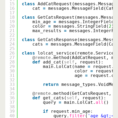
15
class
AddCatRequest(messages.Message
16
cat 
=
messages.MessageField(Cat,
17
18
class
GetCatsRequest(messages.Messag
19
min_age 
=
messages.IntegerField(
20
color 
=
messages.StringField(
2
)
21
max_results 
=
messages.IntegerFi
22
23
class
GetCatsResponse(messages.Messa
24
cats 
=
messages.MessageField(Cat
25
26
class
lolcat_service(remote.Service)
27
@remote
.method(AddCatRequest, me
28
def
add_cat(
self
, request):
29
main.LolCat(name 
=
request.c
30
color 
=
request.
31
age 
=
request.ca
32
33
return
message_types.VoidMes
34
35
@remote
.method(GetCatsRequest, G
36
def
get_cats(
self
, request):
37
query 
=
main.LolCat.
all
()
38
39
if
request.min_age:
40
query.
filter
(
'age &gt;='