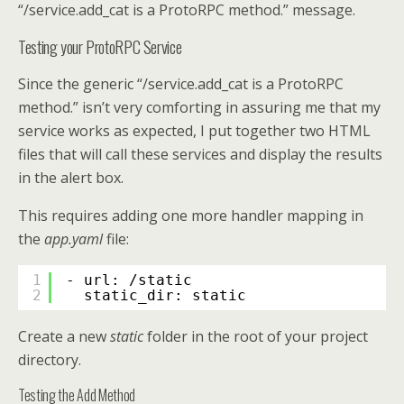
“/service.add_cat is a ProtoRPC method.” message.
Testing your ProtoRPC Service
Since the generic “/service.add_cat is a ProtoRPC
method.” isn’t very comforting in assuring me that my
service works as expected, I put together two HTML
files that will call these services and display the results
in the alert box.
This requires adding one more handler mapping in
the
app.yaml
file:
1
- url: /static
2
static_dir: static
Create a new
static
folder in the root of your project
directory.
Testing the Add Method