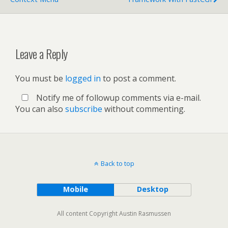
Leave a Reply
You must be
logged in
to post a comment.
Notify me of followup comments via e-mail.
You can also
subscribe
without commenting.
Back to top
Mobile
Desktop
All content Copyright Austin Rasmussen