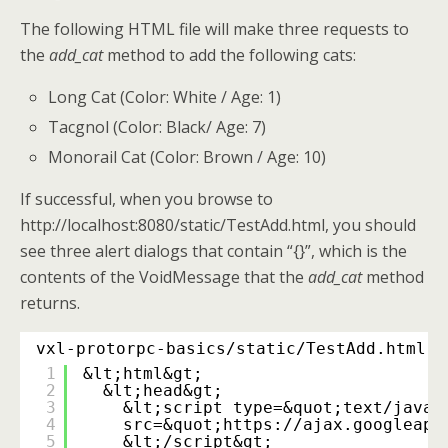
The following HTML file will make three requests to
the
add_cat
method to add the following cats:
Long Cat (Color: White / Age: 1)
Tacgnol (Color: Black/ Age: 7)
Monorail Cat (Color: Brown / Age: 10)
If successful, when you browse to
http://localhost:8080/static/TestAdd.html, you should
see three alert dialogs that contain “{}”, which is the
contents of the VoidMessage that the
add_cat
method
returns.
vxl-protorpc-basics/static/TestAdd.html
1
&lt;html&gt;
2
&lt;head&gt;
3
&lt;script type=&quot;text/javas
4
src=&quot;
https://ajax.googleapi
5
&lt;/script&gt;