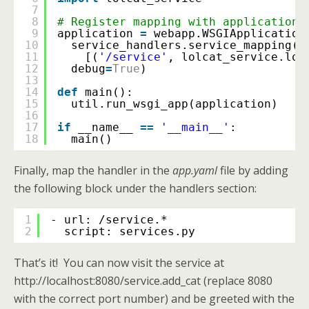
7
8
# Register mapping with application.
9
application 
=
webapp.WSGIApplication
10
service_handlers.service_mapping(
11
[(
'/service'
, lolcat_service.lol
12
debug
=
True
)
13
14
def
main():
15
util.run_wsgi_app(application)
16
17
if
__name__ 
=
=
'__main__'
:
18
main()
Finally, map the handler in the
app.yaml
file by adding
the following block under the handlers section:
1
- url: /service.*
2
script: services.py
That’s it! You can now visit the service at
http://localhost:8080/service.add_cat (replace 8080
with the correct port number) and be greeted with the