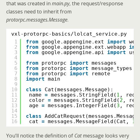
that was created in
main.py
, the request/response
classes need to inherit from
protorpc.messages.Message
.
vxl-protorpc-basics/lolcat_service.py
1
from
google.appengine.ext 
import
web
2
from
google.appengine.ext.webapp 
imp
3
from
google.appengine.api 
import
use
4
5
from
protorpc 
import
messages
6
from
protorpc 
import
message_types
7
from
protorpc 
import
remote
8
import
main
9
10
class
Cat(messages.Message):
11
name 
=
messages.StringField(
1
, requ
12
color 
=
messages.StringField(
2
, req
13
age 
=
messages.IntegerField(
3
, requ
14
15
class
AddCatRequest(messages.Message
16
cat 
=
messages.MessageField(Cat, 
1
,
You’ll notice the definition of
Cat
message looks very