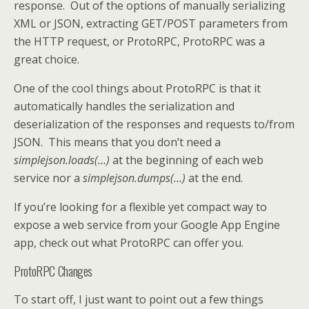
response. Out of the options of manually serializing
XML or JSON, extracting GET/POST parameters from
the HTTP request, or ProtoRPC, ProtoRPC was a
great choice.
One of the cool things about ProtoRPC is that it
automatically handles the serialization and
deserialization of the responses and requests to/from
JSON. This means that you don’t need a
simplejson.loads(…)
at the beginning of each web
service nor a
simplejson.dumps(…)
at the end.
If you’re looking for a flexible yet compact way to
expose a web service from your Google App Engine
app, check out what ProtoRPC can offer you.
ProtoRPC Changes
To start off, I just want to point out a few things