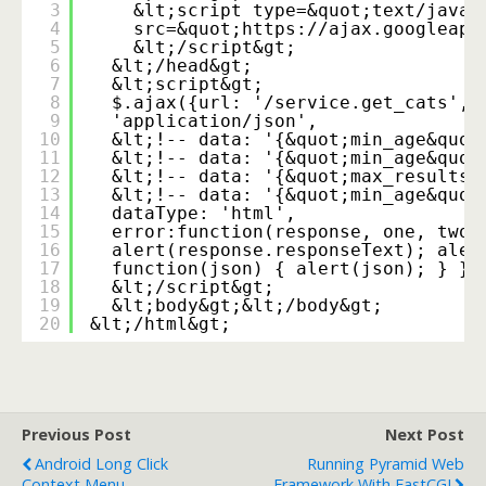
3
&lt;script type=&quot;text/javas
4
src=&quot;
https://ajax.googleapi
5
&lt;/script&gt;
6
&lt;/head&gt;
7
&lt;script&gt;
8
$.ajax({url: '/service.get_cats', 
9
'application/json',
10
&lt;!-- data: '{&quot;min_age&quot
11
&lt;!-- data: '{&quot;min_age&quot
12
&lt;!-- data: '{&quot;max_results&
13
&lt;!-- data: '{&quot;min_age&quot
14
dataType: 'html',
15
error:function(response, one, two)
16
alert(response.responseText); aler
17
function(json) { alert(json); } })
18
&lt;/script&gt;
19
&lt;body&gt;&lt;/body&gt;
20
&lt;/html&gt;
Previous Post
Next Post
Android Long Click
Running Pyramid Web
Context Menu
Framework With FastCGI