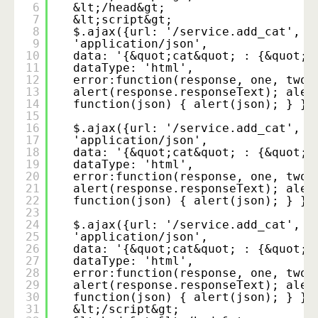
6
&lt;/head&gt;
7
&lt;script&gt;
8
$.ajax({url: '/service.add_cat', t
9
'application/json',
10
data: '{&quot;cat&quot; : {&quot;n
11
dataType: 'html',
12
error:function(response, one, two)
13
alert(response.responseText); aler
14
function(json) { alert(json); } })
15
16
$.ajax({url: '/service.add_cat', t
17
'application/json',
18
data: '{&quot;cat&quot; : {&quot;n
19
dataType: 'html',
20
error:function(response, one, two)
21
alert(response.responseText); aler
22
function(json) { alert(json); } })
23
24
$.ajax({url: '/service.add_cat', t
25
'application/json',
26
data: '{&quot;cat&quot; : {&quot;n
27
dataType: 'html',
28
error:function(response, one, two)
29
alert(response.responseText); aler
30
function(json) { alert(json); } })
31
&lt;/script&gt;