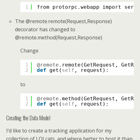
1
from protorpc.webapp import servi
The @remote.remote(Request,Response)
decorator has changed to
@remote.method(Request,Response)
Change
1
@remote
.remote(GetRequest, GetRes
2
def
get(
self
, request):
to
1
@remote
.method(GetRequest, GetRes
2
def
get(
self
, request):
Creating the Data Model
I’d like to create a tracking application for my
collection of LOLcats, and where better to host it than