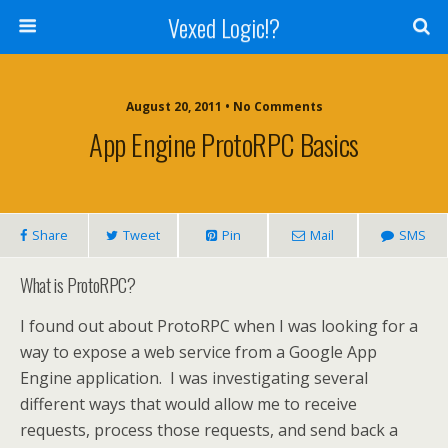
Vexed Logic!?
August 20, 2011 • No Comments
App Engine ProtoRPC Basics
Share
Tweet
Pin
Mail
SMS
What is ProtoRPC?
I found out about ProtoRPC when I was looking for a
way to expose a web service from a Google App
Engine application. I was investigating several
different ways that would allow me to receive
requests, process those requests, and send back a