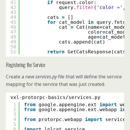
41
if
request.color:
42
query.
filter
(
'color ='
, 
43
44
cats 
=
[]
45
for
cat_model 
in
query.fetch
46
cat 
=
Cat(name
=
cat_model
47
color
=
cat_mode
48
age
=
cat_model.
49
cats.append(cat)
50
51
return
GetCatsResponse(cats 
Registering the Service
Create a new
services.py
file that will define the service
mapping for the service that was just created.
vxl-protorpc-basics/services.py
1
from
google.appengine.ext 
import
web
2
from
google.appengine.ext.webapp 
imp
3
4
from
protorpc.webapp 
import
service_
5
6
import
lolcat_service