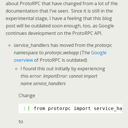
about ProtoRPC that have changed from a lot of the
documentation that I’ve seen. Since it is still in the
experimental stage, I have a feeling that this blog
post will be outdated soon enough, too, as Google
continues development on the ProtoRPC API.
service_handlers has moved from the
protorpc
namespace to
protorpc.webapp
(The
Google
overview
of ProtoRPC is outdated)
I found this out initially by experiencing
this error:
ImportError: cannot import
name service_handlers
Change
1
from protorpc import service_hand
to