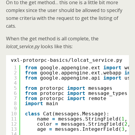
On to the get method… this one is a little bit more
complex since the user should be allowed to specify
some criteria with the request to get the listing of
cats.
When the get method is all complete, the
lolcat_service.py
looks like this:
vxl-protorpc-basics/lolcat_service.py
1
from
google.appengine.ext 
import
web
2
from
google.appengine.ext.webapp 
imp
3
from
google.appengine.api 
import
use
4
5
from
protorpc 
import
messages
6
from
protorpc 
import
message_types
7
from
protorpc 
import
remote
8
import
main
9
10
class
Cat(messages.Message):
11
name 
=
messages.StringField(
1
, r
12
color 
=
messages.StringField(
2
, 
13
age 
=
messages.IntegerField(
3
, r
14