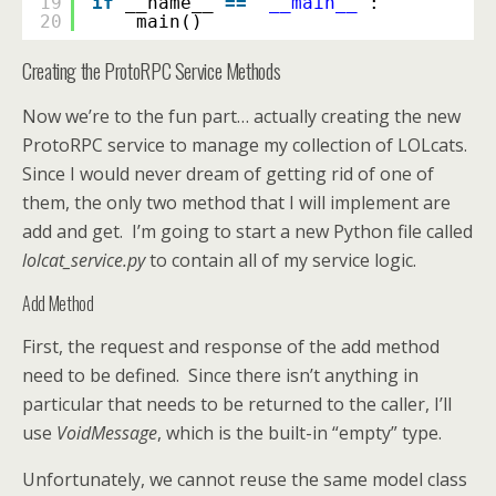
19
if
__name__ 
=
=
'__main__'
:
20
main()
Creating the ProtoRPC Service Methods
Now we’re to the fun part… actually creating the new
ProtoRPC service to manage my collection of LOLcats.
Since I would never dream of getting rid of one of
them, the only two method that I will implement are
add and get. I’m going to start a new Python file called
lolcat_service.py
to contain all of my service logic.
Add Method
First, the request and response of the add method
need to be defined. Since there isn’t anything in
particular that needs to be returned to the caller, I’ll
use
VoidMessage
, which is the built-in “empty” type.
Unfortunately, we cannot reuse the same model class