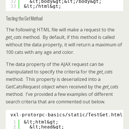
32
&lt;body&gt;&lt;/body&gt;
33
&lt;/html&gt;
Testing the Get Method
The following HTML file will make a request to the
get_cats
method. By default, if this method is called
without the data property, it will return a maximum of
100 cats with any age and color.
The data property of the AJAX request can be
manipulated to specify the criteria for the
get_cats
method. This property is deserialized into a
GetCatsRequest object when received by the
get_cats
method. I’ve provided a few examples of different
search criteria that are commented out below.
vxl-protorpc-basics/static/TestGet.html
1
&lt;html&gt;
2
&lt;head&gt;