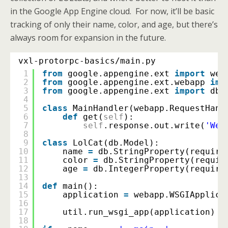
in the Google App Engine cloud. For now, it’ll be basic
tracking of only their name, color, and age, but there’s
always room for expansion in the future.
vxl-protorpc-basics/main.py
1
from
google.appengine.ext 
import
web
2
from
google.appengine.ext.webapp 
imp
3
from
google.appengine.ext 
import
db
4
5
class
MainHandler(webapp.RequestHand
6
def
get(
self
):
7
self
.response.out.write(
'Wel
8
9
class
LolCat(db.Model):
10
name 
=
db.StringProperty(require
11
color 
=
db.StringProperty(requir
12
age 
=
db.IntegerProperty(require
13
14
def
main():
15
application 
=
webapp.WSGIApplica
16
17
util.run_wsgi_app(application)
18