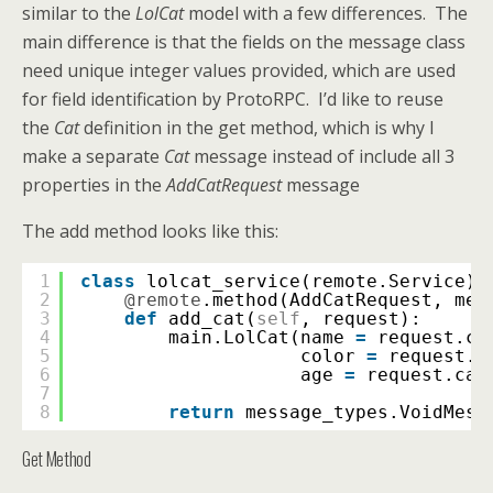
similar to the
LolCat
model with a few differences. The
main difference is that the fields on the message class
need unique integer values provided, which are used
for field identification by ProtoRPC. I’d like to reuse
the
Cat
definition in the get method, which is why I
make a separate
Cat
message instead of include all 3
properties in the
AddCatRequest
message
The add method looks like this:
1
class
lolcat_service(remote.Service):
2
@remote
.method(AddCatRequest, mes
3
def
add_cat(
self
, request):
4
main.LolCat(name 
=
request.ca
5
color 
=
request.c
6
age 
=
request.cat
7
8
return
message_types.VoidMess
Get Method