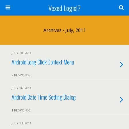
Vexed Logic!?
Archives › July, 2011
JULY 30, 2011
Android Long Click Context Menu
2 RESPONSES
JULY 16, 2011
Android Date Time Setting Dialog
1 RESPONSE
JULY 13, 2011