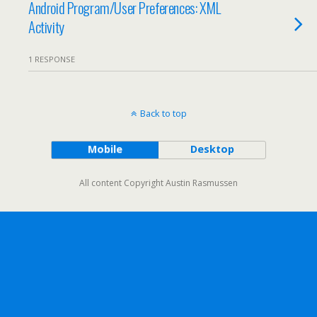
Android Program/User Preferences: XML
Activity
1 RESPONSE
Back to top
Mobile
Desktop
All content Copyright Austin Rasmussen