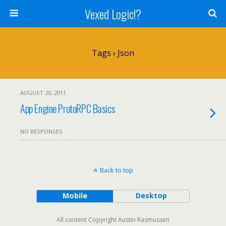
Vexed Logic!?
Tags › Json
AUGUST 20, 2011
App Engine ProtoRPC Basics
NO RESPONSES
Back to top
Mobile
Desktop
All content Copyright Austin Rasmussen