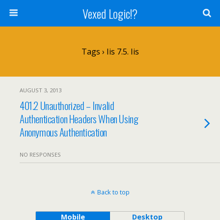
Vexed Logic!?
Tags › Iis 7.5. Iis
AUGUST 3, 2013
401.2 Unauthorized – Invalid
Authentication Headers When Using
Anonymous Authentication
NO RESPONSES
Back to top
Mobile
Desktop