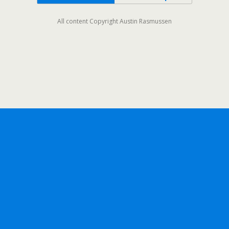
All content Copyright Austin Rasmussen