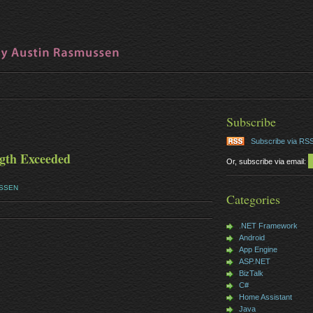
Subscribe
Subscribe via RS
th Exceeded
Or, subscribe via email:
USSEN
Categories
.NET Framework
Android
App Engine
ASP.NET
BizTalk
C#
Home Assistant
Java