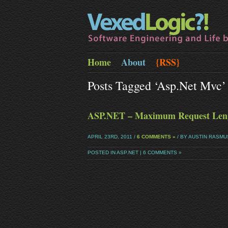
Home
About
{RSS}
Posts Tagged ‘asp.net Mvc’
ASP.NET – Maximum Request Leng
APRIL 23RD, 2011 /
6 COMMENTS »
/ BY AUSTIN RASM
POSTED IN
ASP.NET
|
6 COMMENTS »