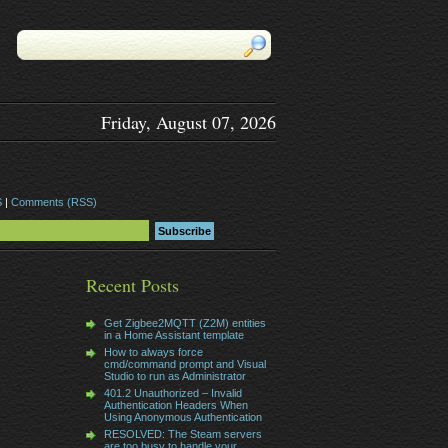
Friday, August 07, 2026
S
|
Comments (RSS)
Recent Posts
Get Zigbee2MQTT (Z2M) entities
in a Home Assistant template
How to always force
cmd/command prompt and Visual
Studio to run as Administrator
401.2 Unauthorized – Invalid
Authentication Headers When
Using Anonymous Authentication
RESOLVED: The Steam servers
are too busy to handle your