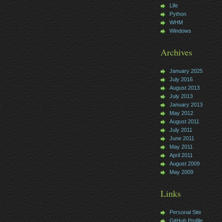
Life
Python
WHM
Windows
Archives
January 2025
July 2016
August 2013
July 2013
January 2013
May 2012
August 2011
July 2011
June 2011
May 2011
April 2011
August 2009
May 2009
Links
Personal Site
GitHub Profile