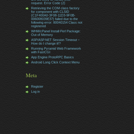
request. Error Code (2)
Retrieving the COM class factory
for component with CLSID
{C1F400A0-3F08-11D3-9F0B-
006008039E37} failed due to the
following error: 80040154 Class not
registered
WHM/cPanel Install Perl Package:
Out of Memory
ASP/ASP.NET Session Timeout –
How do I change it!?
Running Pyramid Web Framework
with FastCGI
App Engine ProtoRPC Basics
Android Long Click Context Menu
Meta
Register
Log in