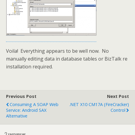
Voila! Everything appears to be well now. No
manually editing data in database tables or BizTalk re
installation required.
Previous Post
Next Post
Consuming A SOAP Web
.NET X10 CM17A (FireCracker)
Service: Android SAX
Control
Alternative
2 responses