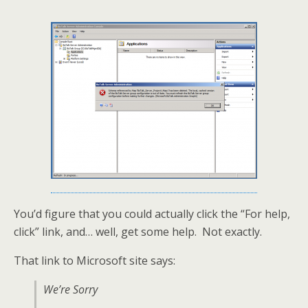
You’d figure that you could actually click the “For help,
click” link, and… well, get some help. Not exactly.
That link to Microsoft site says:
We’re Sorry