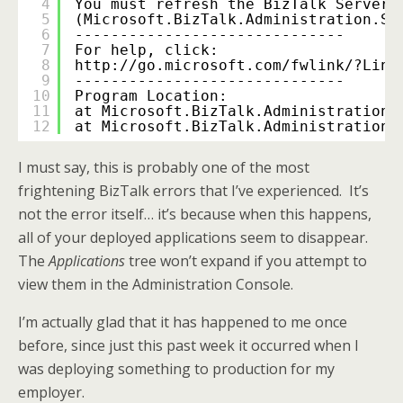
4
You must refresh the BizTalk Server 
5
(Microsoft.BizTalk.Administration.Sn
6
------------------------------
7
For help, click: 
8
http://go.microsoft.com/fwlink/?Link
9
------------------------------
10
Program Location:
11
at Microsoft.BizTalk.Administration.
12
at Microsoft.BizTalk.Administration.
I must say, this is probably one of the most
frightening BizTalk errors that I’ve experienced. It’s
not the error itself… it’s because when this happens,
all of your deployed applications seem to disappear.
The
Applications
tree won’t expand if you attempt to
view them in the Administration Console.
I’m actually glad that it has happened to me once
before, since just this past week it occurred when I
was deploying something to production for my
employer.