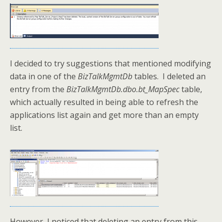
I decided to try suggestions that mentioned modifying
data in one of the
BizTalkMgmtDb
tables. I deleted an
entry from the
BizTalkMgmtDb.dbo.bt_MapSpec
table,
which actually resulted in being able to refresh the
applications list again and get more than an empty
list.
However, I noticed that deleting an entry from this