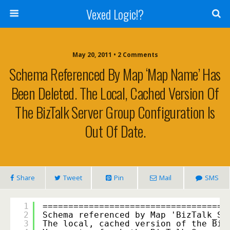
Vexed Logic!?
May 20, 2011 • 2 Comments
Schema Referenced By Map ‘Map Name’ Has
Been Deleted. The Local, Cached Version Of
The BizTalk Server Group Configuration Is
Out Of Date.
Share
Tweet
Pin
Mail
SMS
1
===================================
2
Schema referenced by Map 'BizTalk_Se
3
The local, cached version of the Biz