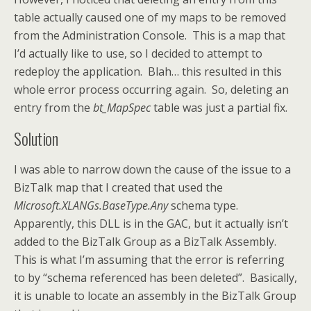
table actually caused one of my maps to be removed
from the Administration Console. This is a map that
I’d actually like to use, so I decided to attempt to
redeploy the application. Blah… this resulted in this
whole error process occurring again. So, deleting an
entry from the
bt_MapSpec
table was just a partial fix.
Solution
I was able to narrow down the cause of the issue to a
BizTalk map that I created that used the
Microsoft.XLANGs.BaseType.Any
schema type.
Apparently, this DLL is in the GAC, but it actually isn’t
added to the BizTalk Group as a BizTalk Assembly.
This is what I’m assuming that the error is referring
to by “schema referenced has been deleted”. Basically,
it is unable to locate an assembly in the BizTalk Group