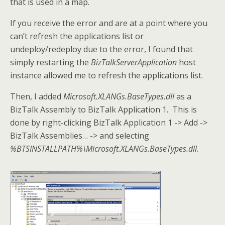
that is used in a map.
If you receive the error and are at a point where you
can’t refresh the applications list or
undeploy/redeploy due to the error, I found that
simply restarting the
BizTalkServerApplication
host
instance allowed me to refresh the applications list.
Then, I added
Microsoft.XLANGs.BaseTypes.dll
as a
BizTalk Assembly to BizTalk Application 1. This is
done by right-clicking BizTalk Application 1 -> Add ->
BizTalk Assemblies… -> and selecting
%BTSINSTALLPATH%\Microsoft.XLANGs.BaseTypes.dll
.