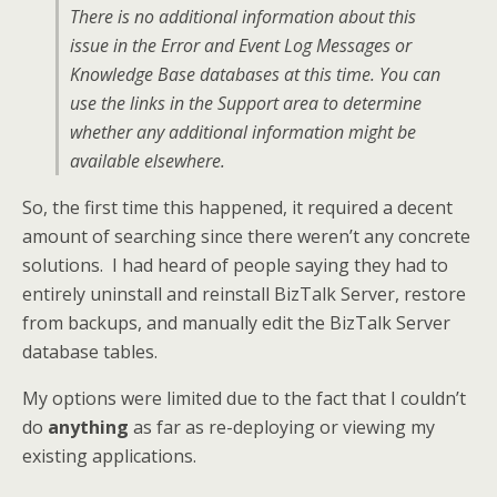
There is no additional information about this
issue in the Error and Event Log Messages or
Knowledge Base databases at this time. You can
use the links in the Support area to determine
whether any additional information might be
available elsewhere.
So, the first time this happened, it required a decent
amount of searching since there weren’t any concrete
solutions. I had heard of people saying they had to
entirely uninstall and reinstall BizTalk Server, restore
from backups, and manually edit the BizTalk Server
database tables.
My options were limited due to the fact that I couldn’t
do
anything
as far as re-deploying or viewing my
existing applications.