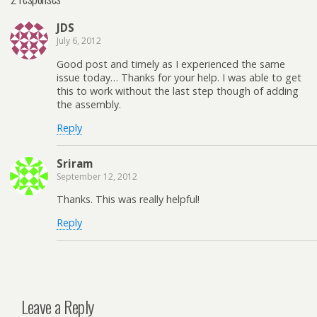
JDS
July 6, 2012
Good post and timely as I experienced the same
issue today… Thanks for your help. I was able to get
this to work without the last step though of adding
the assembly.
Reply
Sriram
September 12, 2012
Thanks. This was really helpful!
Reply
Leave a Reply