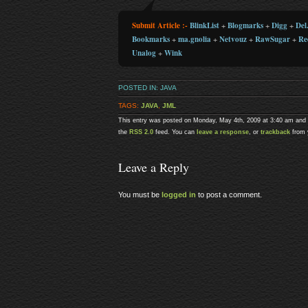
Submit Article :-
BlinkList
+
Blogmarks
+
Digg
+
Del.
Bookmarks
+
ma.gnolia
+
Netvouz
+
RawSugar
+
Re
Unalog
+
Wink
POSTED IN:
JAVA
TAGS:
JAVA
,
JML
This entry was posted on Monday, May 4th, 2009 at 3:40 am and i
the
RSS 2.0
feed. You can
leave a response
, or
trackback
from 
Leave a Reply
You must be
logged in
to post a comment.