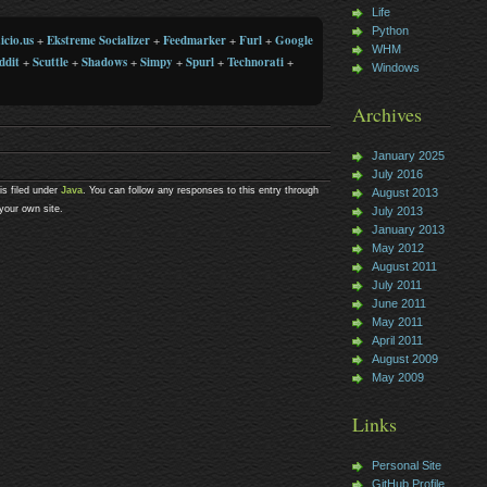
Life
Python
icio.us
+
Ekstreme Socializer
+
Feedmarker
+
Furl
+
Google
WHM
ddit
+
Scuttle
+
Shadows
+
Simpy
+
Spurl
+
Technorati
+
Windows
Archives
January 2025
July 2016
s filed under
Java
. You can follow any responses to this entry through
August 2013
your own site.
July 2013
January 2013
May 2012
August 2011
July 2011
June 2011
May 2011
April 2011
August 2009
May 2009
Links
Personal Site
GitHub Profile