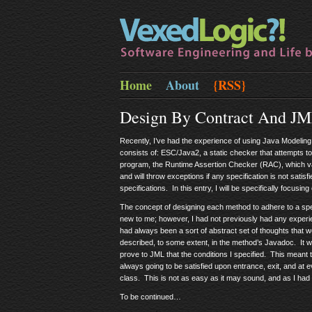
Home
About
{RSS}
Design By Contract And J
Recently, I’ve had the experience of using Java Modeling 
consists of: ESC/Java2, a static checker that attempts to
program, the Runtime Assertion Checker (RAC), which val
and will throw exceptions if any specification is not sati
specifications. In this entry, I will be specifically focusing
The concept of designing each method to adhere to a spec
new to me; however, I had not previously had any experie
had always been a sort of abstract set of thoughts that w
described, to some extent, in the method’s Javadoc. It was
prove to JML that the conditions I specified. This meant t
always going to be satisfied upon entrance, exit, and at e
class. This is not as easy as it may sound, and as I had 
To be continued…