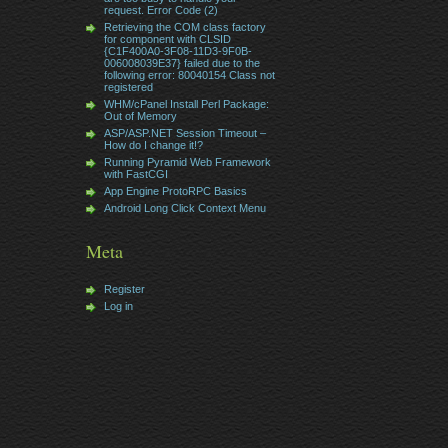
request. Error Code (2)
Retrieving the COM class factory
for component with CLSID
{C1F400A0-3F08-11D3-9F0B-
006008039E37} failed due to the
following error: 80040154 Class not
registered
WHM/cPanel Install Perl Package:
Out of Memory
ASP/ASP.NET Session Timeout –
How do I change it!?
Running Pyramid Web Framework
with FastCGI
App Engine ProtoRPC Basics
Android Long Click Context Menu
Meta
Register
Log in