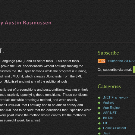
ML
Subscribe
Language (JML), and its set of tools. This set of tools
Subscribe via RS
 prove the JML specifications without actually running the
Or, subscribe via email:
idates the JML specifications while the program is running,
sfied, and JMLUnit, which creates JUnit tests from the JML
 on JML itself and not any of the additional tools.
Categories
ific set of preconditions and postconditions was not entirely
nce explicitly specifying these conditions. These conditions
.NET Framework
ere laid out while creating a method, and were usually
Android
n’t until JML that I actually had to be able to satisfy and
App Engine
hat JML had to be sure that the conditions that I specified were
ASP.NET
very point inside the method where control left the method’s
BizTalk
assumed it would be at first.
C#
Home Assistant
Java