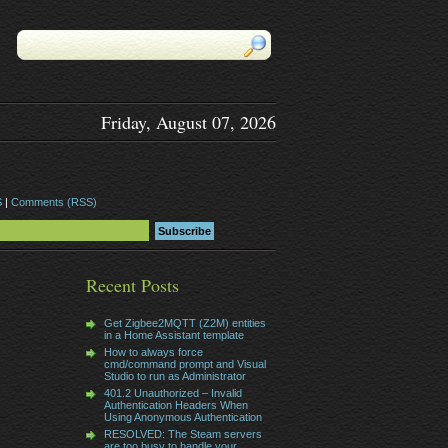
Friday, August 07, 2026
S
|
Comments (RSS)
Recent Posts
Get Zigbee2MQTT (Z2M) entities
in a Home Assistant template
How to always force
cmd/command prompt and Visual
Studio to run as Administrator
401.2 Unauthorized – Invalid
Authentication Headers When
Using Anonymous Authentication
RESOLVED: The Steam servers
are too busy to handle your